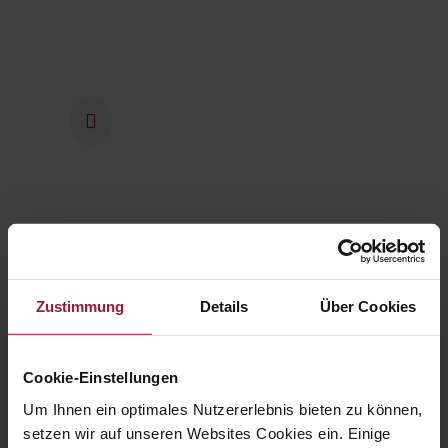
2016
The company has been part of
the Swiss Bell Food Group
since 2016.
2021
Zustimmung
Details
Über Cookies
From 2021 onwards,
investments worth millions were
made at the tried and tested
Cookie-Einstellungen
company headquarters in
Um Ihnen ein optimales Nutzererlebnis bieten zu können,
Pfaffstätt to expand operations
setzen wir auf unseren Websites Cookies ein. Einige