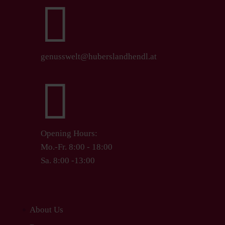

genusswelt@huberslandhendl.at

Opening Hours:
Mo.-Fr. 8:00 - 18:00
Sa. 8:00 -13:00
About Us