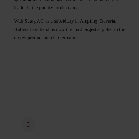
leader in the poultry product area.
With Sütag AG as a subsidiary in Ampfing, Bavaria,
Hubers Landhendl is now the third largest supplier in the
turkey product area in Germany.
1973
In 1973, the family business
“Geflügelhof Huber” was
founded by Maria and Johann
Huber. The couple's chickens