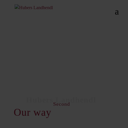
Second
Our way