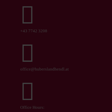

+43 7742 3208

office@huberslandhendl.at

Office Hours: