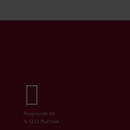
Hubers Landhendl
GmbH

Hauptstraße 80
A-5223 Pfaffstätt