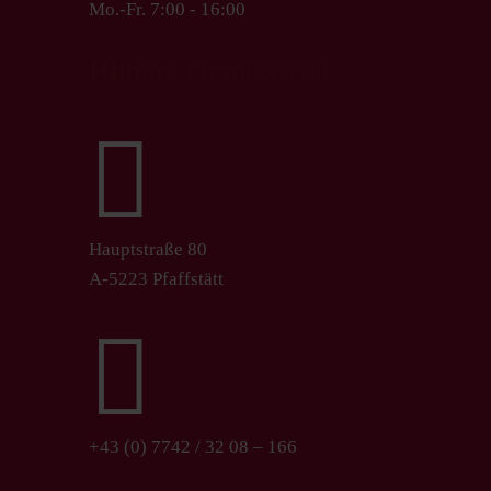
Mo.-Fr. 7:00 - 16:00
Hubers Genusswelt

Hauptstraße 80
A-5223 Pfaffstätt

+43 (0) 7742 / 32 08 – 166