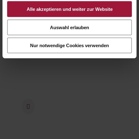
company management has stuck
Alle akzeptieren und weiter zur Website
to the concept of the world of
enjoyment and opened the
Auswahl erlauben
restaurant with a food shop on
the company premises.
Nur notwendige Cookies verwenden
2022
The mega construction site was
completed in 2022 and the
employees were able to move
into the new office space. The
company premises were planted
and greened and now shine in
new splendour.