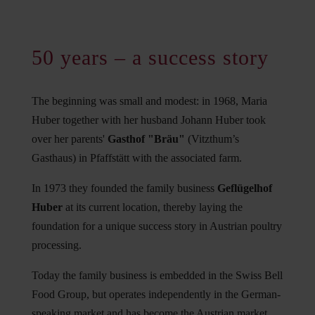
50 years – a success story
The beginning was small and modest: in 1968, Maria
Huber together with her husband Johann Huber took
over her parents'
Gasthof "Bräu"
(Vitzthum’s
Gasthaus) in Pfaffstätt with the associated farm.
In 1973 they founded the family business
Geflügelhof
Huber
at its current location, thereby laying the
foundation for a unique success story in Austrian poultry
processing.
Today the family business is embedded in the Swiss Bell
Food Group, but operates independently in the German-
speaking market and has become the Austrian market